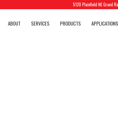
5120 Plainfield NE Grand R
ABOUT
SERVICES
PRODUCTS
APPLICATION