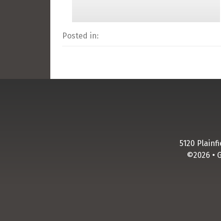
Posted in:
5120 Plainf
©2026 • 