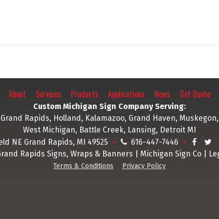
About
Services
Products
Applications
News
Get Quote
Custom Michigan Sign Company Serving:
Grand Rapids, Holland, Kalamazoo, Grand Haven, Muskegon,
West Michigan, Battle Creek, Lansing, Detroit MI
ield NE Grand Rapids, MI 49525
616-447-7446
Grand Rapids Signs, Wraps & Banners | Michigan Sign Co | Le
Terms & Conditions
Privacy Policy