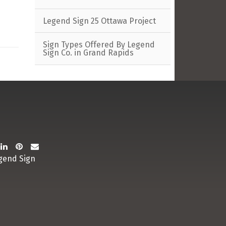
Legend Sign 25 Ottawa Project
Sign Types Offered By Legend
Sign Co. in Grand Rapids
gend Sign