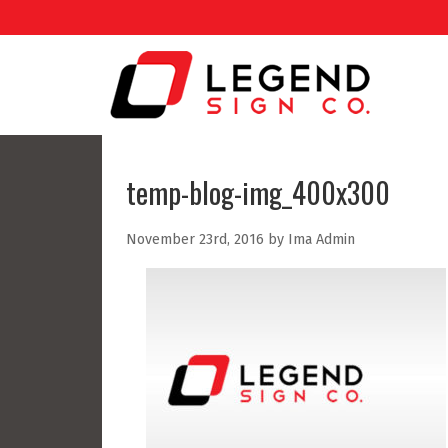
temp-blog-img_400x300
November 23rd, 2016 by Ima Admin