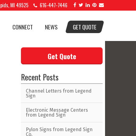
apids, MI 49525
616-447-7446
S
CONNECT
NEWS
GET QUOTE
Get Quote
Recent Posts
Channel Letters from Legend
Sign
Electronic Message Centers
from Legend Sign
Pylon Signs from Legend Sign
Co.