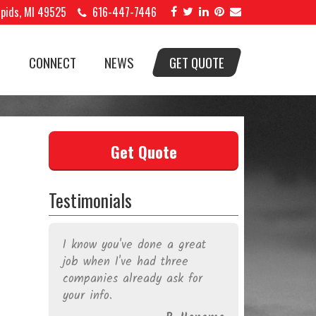
apids, MI 49525
616-447-7446
S
CONNECT
NEWS
GET QUOTE
Get Quote
Testimonials
dible
I know you've done a great
Legend Sig
elp
job when I've had three
work. Sign
 and
companies already ask for
your busin
vin
your info.
Brian do a
 my
walked wi