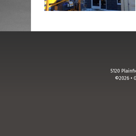
business and pointed out
different ways we could sign
and ways to make those signs
pop. Thank you Legend
Signs!!
M. Schmitt
5120 Plainf
©2026 • 