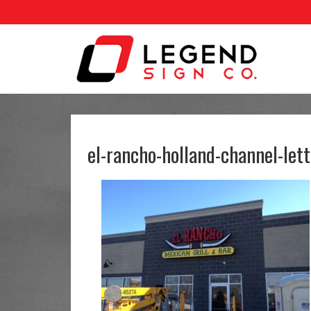
el-rancho-holland-channel-lett
Legend Signs does incredible
I 
work. Signing can only help
jo
your business and Kevin and
co
Brian do a great job. Kevin
you
walked with me through my