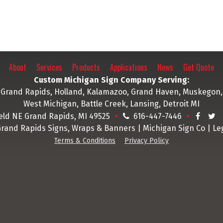
P. Hansma
business and pointed out
different ways we could 
and ways to make those 
pop. Thank you Legend
Signs!!
About
Services
Products
Applications
News
Get Quote
M. Sc
Custom Michigan Sign Company Serving:
Grand Rapids, Holland, Kalamazoo, Grand Haven, Muskegon,
West Michigan, Battle Creek, Lansing, Detroit MI
ield NE Grand Rapids, MI 49525
616-447-7446
Grand Rapids Signs, Wraps & Banners | Michigan Sign Co | Le
Terms & Conditions
Privacy Policy