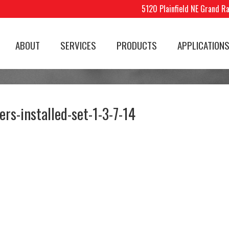
5120 Plainfield NE Grand R
ABOUT
SERVICES
PRODUCTS
APPLICATION
ers-installed-set-1-3-7-14
know you've done a great
Legend Signs does incre
b when I've had three
work. Signing can only h
mpanies already ask for
your business and Kevin
r info.
Brian do a great job. Ke
walked with me through