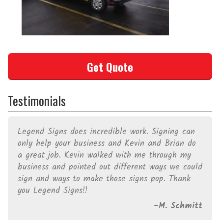
Get Quote
Testimonials
Legend Signs does incredible work. Signing can
only help your business and Kevin and Brian do
a great job. Kevin walked with me through my
business and pointed out different ways we could
sign and ways to make those signs pop. Thank
you Legend Signs!!
M. Schmitt