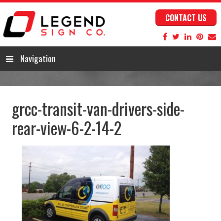
CONTACT US
Navigation
grcc-transit-van-drivers-side-
rear-view-6-2-14-2